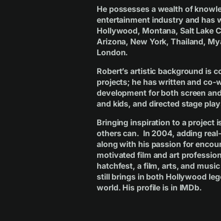
He possesses a wealth of knowle
entertainment industry and has w
Hollywood, Montana, Salt Lake Ci
Arizona, New York, Thailand, M
London.
Robert’s artistic background is c
projects; he has written and co-w
development for both screen and 
and kids, and directed stage play
Bringing inspiration to a project
others can. In 2004, adding real-
along with his passion for encour
motivated film and art professiona
hatchfest, a film, arts, and musi
still brings in both Hollywood l
world. His profile is in
IMDb
.