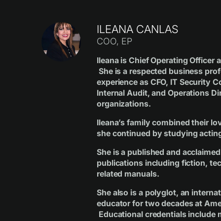
ILEANA CANLAS
COO, EP
Ileana is Chief Operating Officer
She is a respected business prof
experience as CFO, IT Security 
Internal Audit, and Operations Di
organizations.
Ileana’s family combined their lo
she continued by studying actin
She is a published and acclaimed 
publications including fiction, te
related manuals.
She also is a polyglot, an interna
educator for two decades at Ame
Educational credentials include 