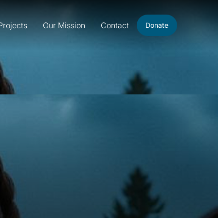
Projects
Our Mission
Contact
Donate