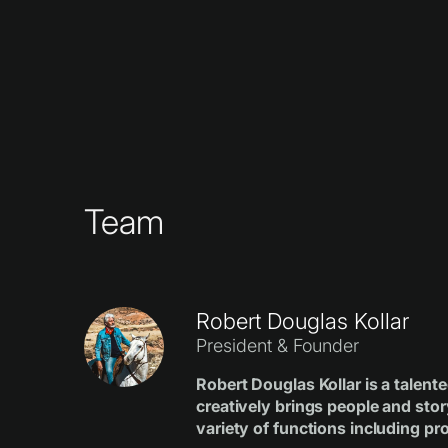
Team
Robert Douglas Kollar
President & Founder
Robert Douglas Kollar is a talen
creatively brings people and stor
variety of functions including pro