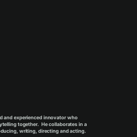
ted and experienced innovator who
ytelling together. He collaborates in a
ducing, writing, directing and acting.