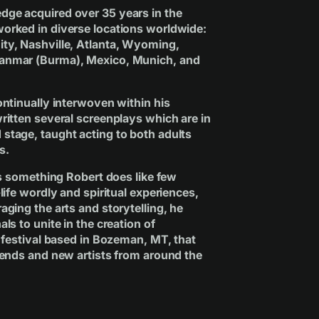
dge acquired over 35 years in the
orked in diverse locations worldwide:
ty, Nashville, Atlanta, Wyoming,
yanmar (Burma), Mexico, Munich, and
ontinually interwoven within his
ritten several screenplays which are in
stage, taught acting to both adults
s.
 is something Robert does like few
life wordly and spiritual experiences,
aging the arts and storytelling, he
ls to unite in the creation of
c festival based in Bozeman, MT, that
egends and new artists from around the