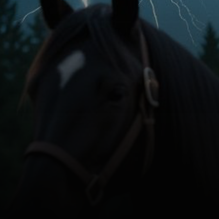
In Production
Currently Funding