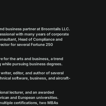
 and business partner at Broomtails LLC.
essional with many years of corporate
Consultant, Head of Compliance and
rector for several Fortune 250
ve for the arts and business, a trend
g while pursuing business degrees.
writer, editor, and author of several
chnical software, business, and aircraft-
tional lecturer, and an awarded
rican and European universities.
multiple certifications, two MBAs