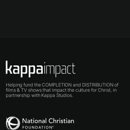
Helping fund the COMPLETION and DISTRIBUTION of
films & TV shows that impact the culture for Christ, in
partnership with Kappa Studios.