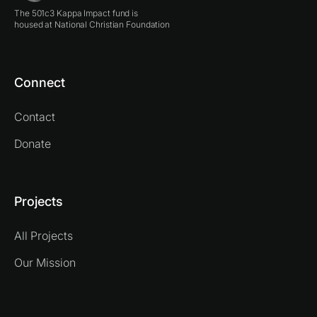
The 501c3 Kappa Impact fund is
housed at National Christian Foundation
Connect
Contact
Donate
Projects
All Projects
Our Mission